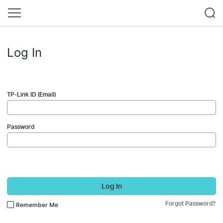
Log In
TP-Link ID (Email)
Password
Log In
Forgot Password?
Remember Me