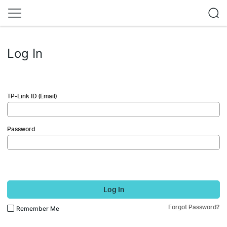
Log In
TP-Link ID (Email)
Password
Log In
Forgot Password?
Remember Me