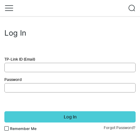
Log In
TP-Link ID (Email)
Password
Log In
Forgot Password?
Remember Me