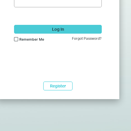
Log In
Forgot Password?
Remember Me
Register