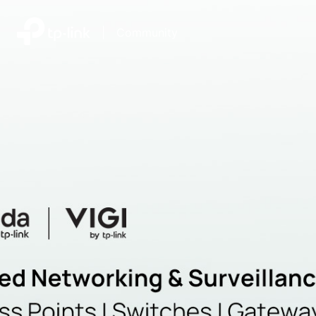
|
Community