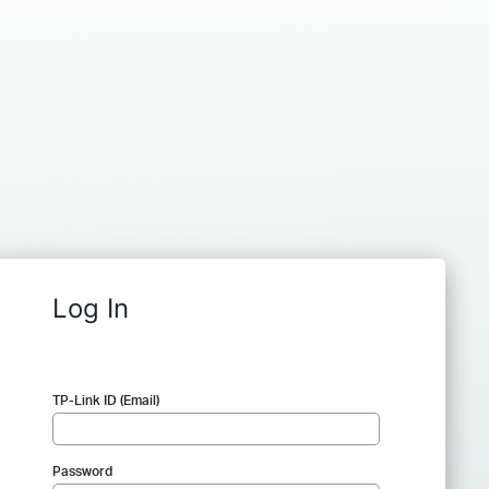
Log In
TP-Link ID (Email)
Password