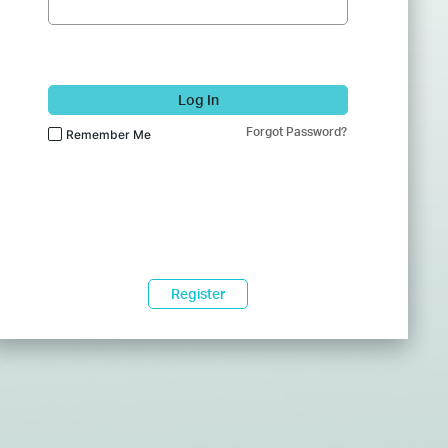
Log In
Forgot Password?
Remember Me
Register