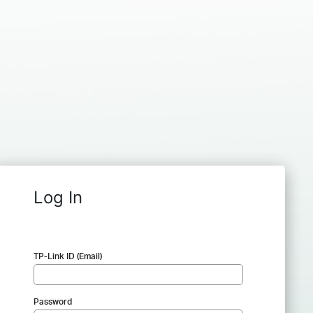
Log In
TP-Link ID (Email)
Password