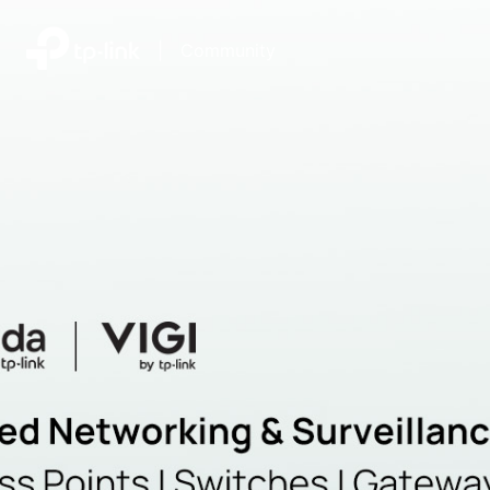
|
Community