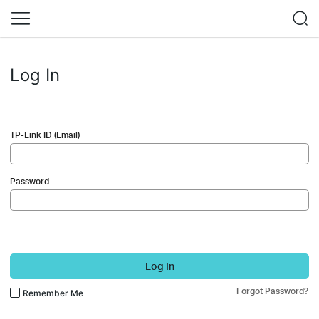
Log In
TP-Link ID (Email)
Password
Log In
Forgot Password?
Remember Me