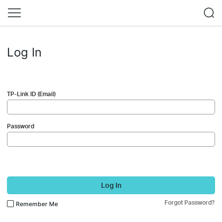
Log In
TP-Link ID (Email)
Password
Log In
Forgot Password?
Remember Me