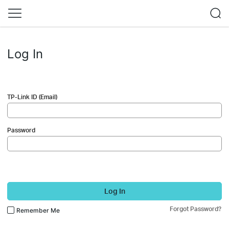
Log In
TP-Link ID (Email)
Password
Log In
Forgot Password?
Remember Me