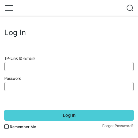
Log In
TP-Link ID (Email)
Password
Log In
Forgot Password?
Remember Me