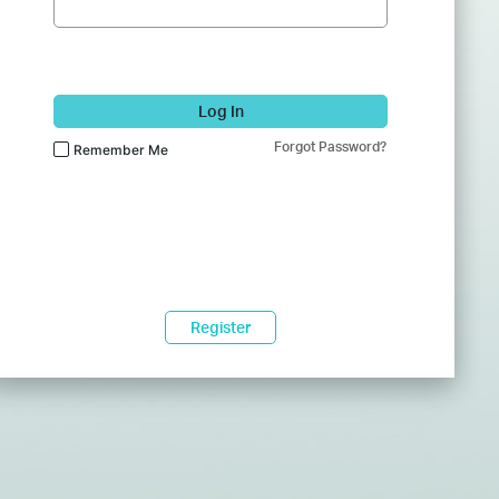
Log In
Forgot Password?
Remember Me
Register