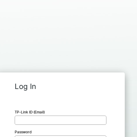
Log In
TP-Link ID (Email)
Password