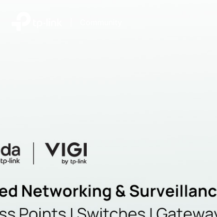
|
Community