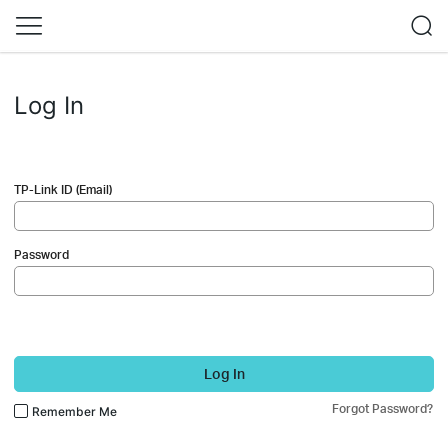
Log In
TP-Link ID (Email)
Password
Log In
Forgot Password?
Remember Me