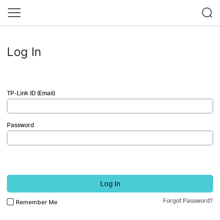
Log In
TP-Link ID (Email)
Password
Log In
Forgot Password?
Remember Me