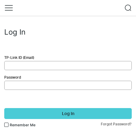
Log In
TP-Link ID (Email)
Password
Log In
Forgot Password?
Remember Me