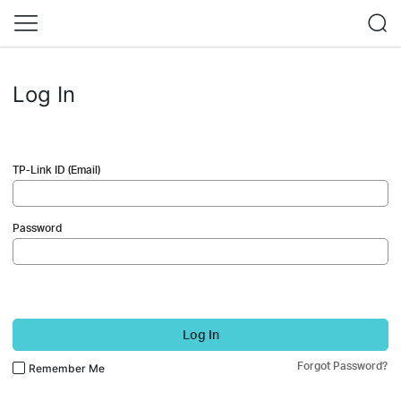
Log In
TP-Link ID (Email)
Password
Log In
Forgot Password?
Remember Me