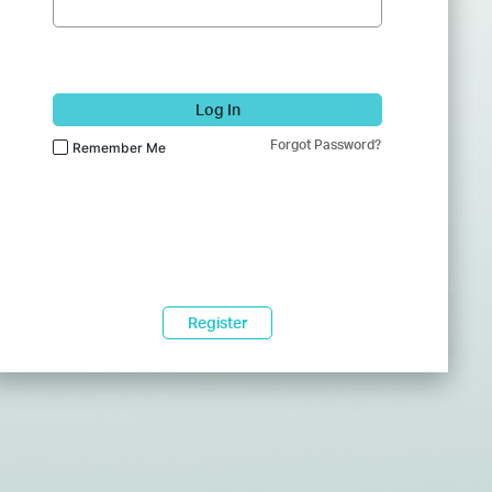
Log In
Forgot Password?
Remember Me
Register