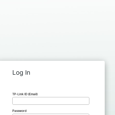
Log In
TP-Link ID (Email)
Password