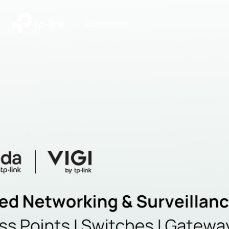
|
Community