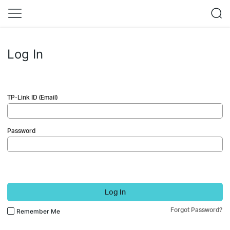
Log In
TP-Link ID (Email)
Password
Log In
Forgot Password?
Remember Me