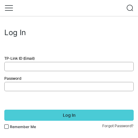
Log In
TP-Link ID (Email)
Password
Log In
Forgot Password?
Remember Me