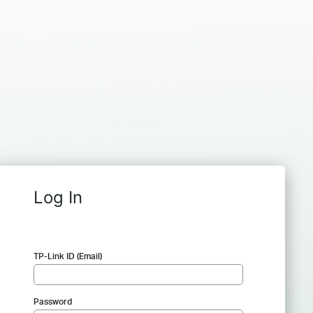
Log In
TP-Link ID (Email)
Password