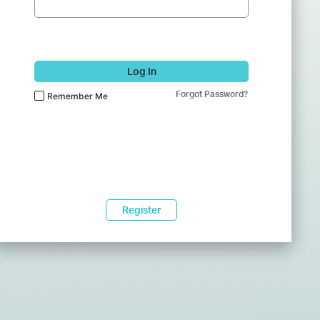
Log In
Forgot Password?
Remember Me
Register