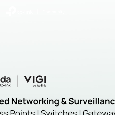
|
Community