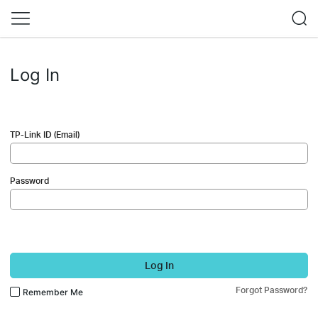
Log In
TP-Link ID (Email)
Password
Log In
Forgot Password?
Remember Me