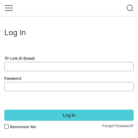
Log In
TP-Link ID (Email)
Password
Log In
Forgot Password?
Remember Me