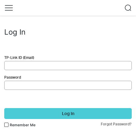
Log In
TP-Link ID (Email)
Password
Log In
Forgot Password?
Remember Me