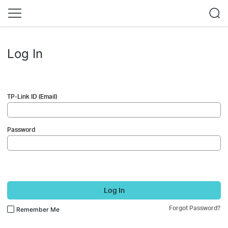
Log In
TP-Link ID (Email)
Password
Log In
Forgot Password?
Remember Me