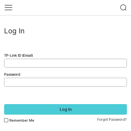
Log In
TP-Link ID (Email)
Password
Log In
Forgot Password?
Remember Me