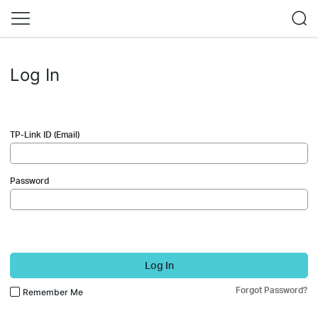
Log In
TP-Link ID (Email)
Password
Log In
Forgot Password?
Remember Me