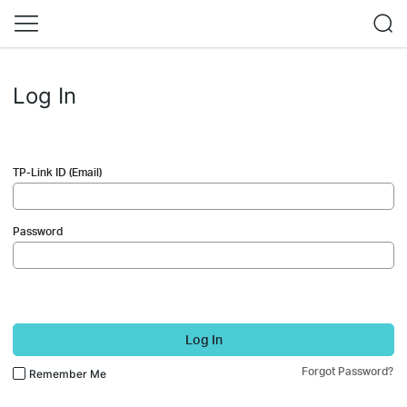
Log In
TP-Link ID (Email)
Password
Log In
Forgot Password?
Remember Me