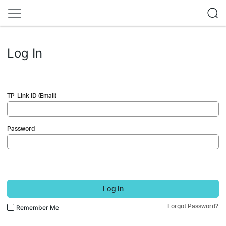
Log In
TP-Link ID (Email)
Password
Log In
Forgot Password?
Remember Me