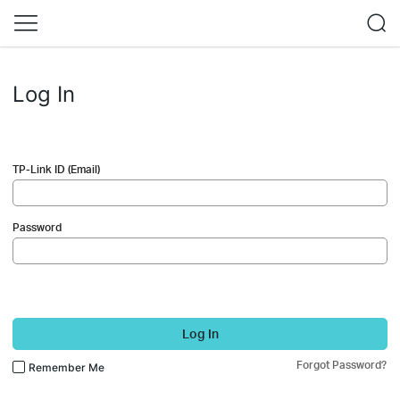
Log In
TP-Link ID (Email)
Password
Log In
Forgot Password?
Remember Me