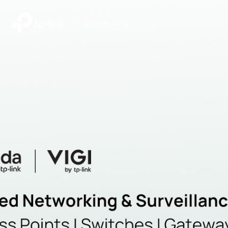
|
Community