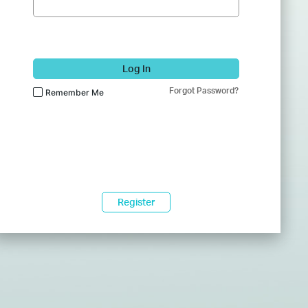
Log In
Forgot Password?
Remember Me
Register