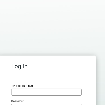
Log In
TP-Link ID (Email)
Password