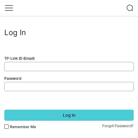
Log In
TP-Link ID (Email)
Password
Log In
Forgot Password?
Remember Me