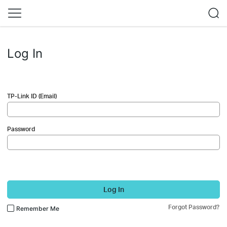
Log In
TP-Link ID (Email)
Password
Log In
Forgot Password?
Remember Me