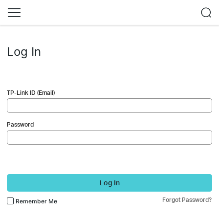
Log In
TP-Link ID (Email)
Password
Log In
Forgot Password?
Remember Me