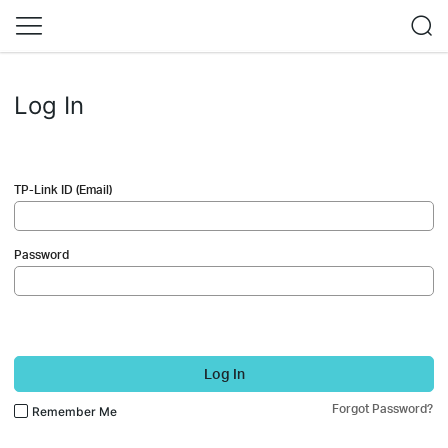
Log In
TP-Link ID (Email)
Password
Log In
Forgot Password?
Remember Me