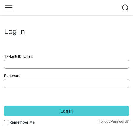
Log In
TP-Link ID (Email)
Password
Log In
Forgot Password?
Remember Me