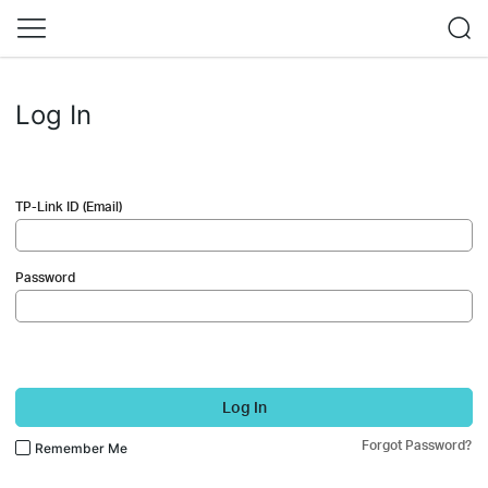
Log In
TP-Link ID (Email)
Password
Log In
Forgot Password?
Remember Me