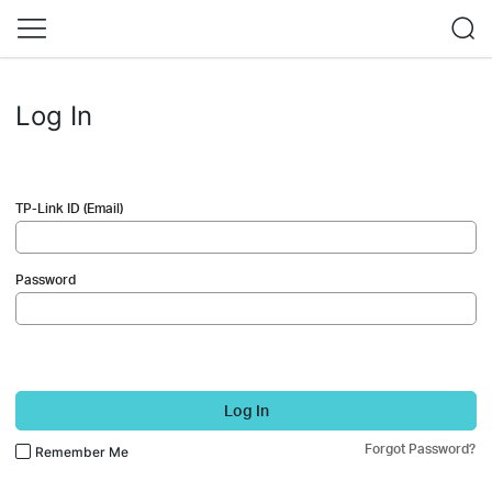
Log In
TP-Link ID (Email)
Password
Log In
Forgot Password?
Remember Me