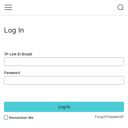
Log In
TP-Link ID (Email)
Password
Log In
Forgot Password?
Remember Me