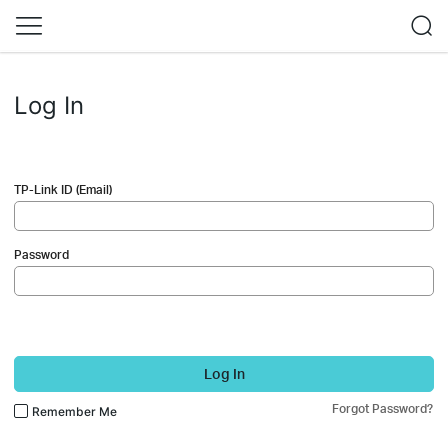
Log In
TP-Link ID (Email)
Password
Log In
Forgot Password?
Remember Me