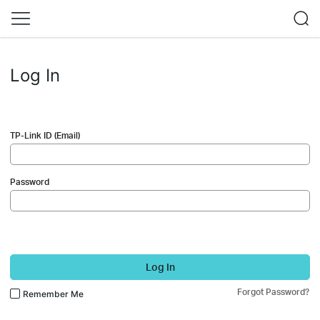
Log In
TP-Link ID (Email)
Password
Log In
Forgot Password?
Remember Me