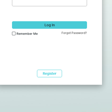
Log In
Forgot Password?
Remember Me
Register