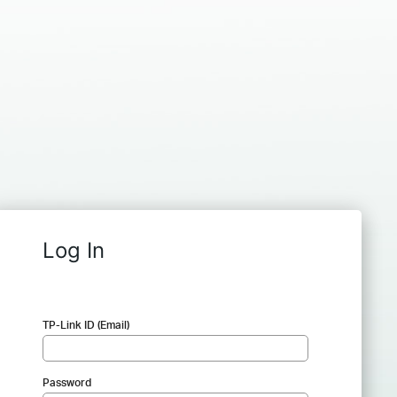
Log In
TP-Link ID (Email)
Password