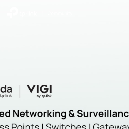
|
Community