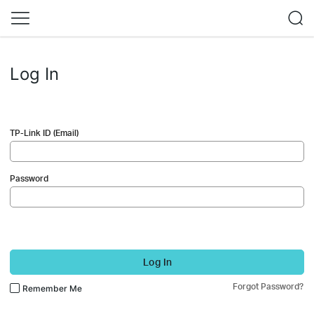
Log In
TP-Link ID (Email)
Password
Log In
Forgot Password?
Remember Me