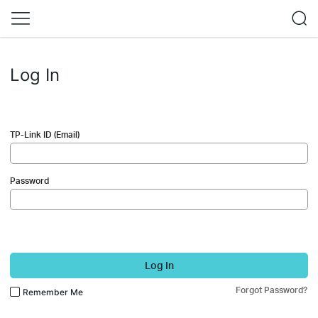
Log In
TP-Link ID (Email)
Password
Log In
Forgot Password?
Remember Me