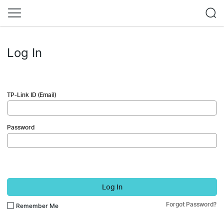
Log In
TP-Link ID (Email)
Password
Log In
Forgot Password?
Remember Me