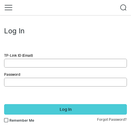
Log In
TP-Link ID (Email)
Password
Log In
Forgot Password?
Remember Me