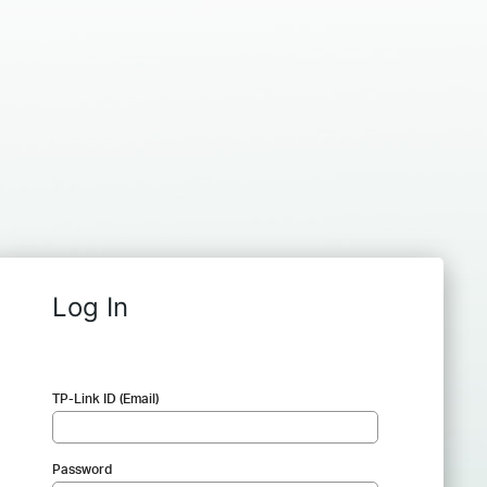
Log In
TP-Link ID (Email)
Password