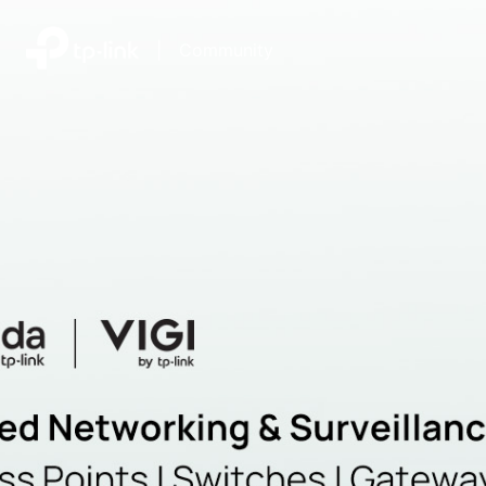
|
Community