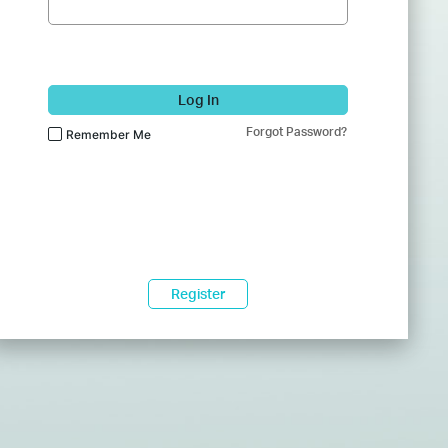
Log In
Forgot Password?
Remember Me
Register