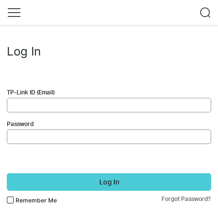
Log In
TP-Link ID (Email)
Password
Log In
Forgot Password?
Remember Me