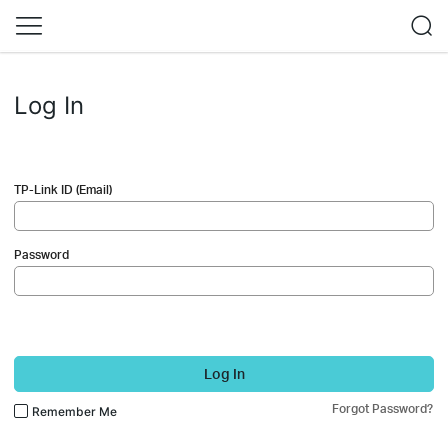
Log In
TP-Link ID (Email)
Password
Log In
Forgot Password?
Remember Me