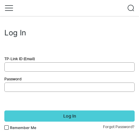
Log In
TP-Link ID (Email)
Password
Log In
Forgot Password?
Remember Me