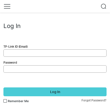
Log In
TP-Link ID (Email)
Password
Log In
Forgot Password?
Remember Me