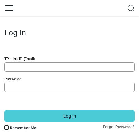
Log In
TP-Link ID (Email)
Password
Log In
Forgot Password?
Remember Me