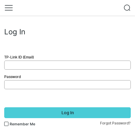
Log In
TP-Link ID (Email)
Password
Log In
Forgot Password?
Remember Me